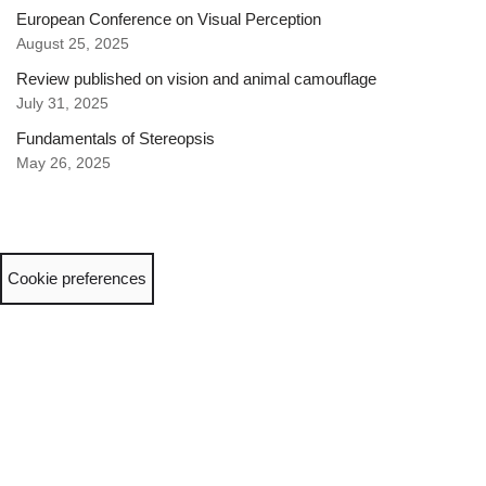
European Conference on Visual Perception
August 25, 2025
Review published on vision and animal camouflage
July 31, 2025
Fundamentals of Stereopsis
May 26, 2025
Cookie preferences