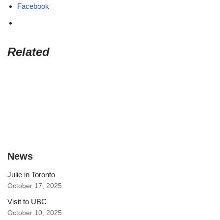
Facebook
Related
News
Julie in Toronto
October 17, 2025
Visit to UBC
October 10, 2025