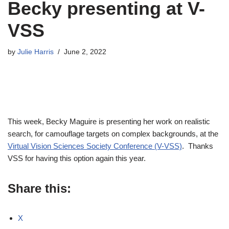
Becky presenting at V-
VSS
by
Julie Harris
June 2, 2022
This week, Becky Maguire is presenting her work on realistic
search, for camouflage targets on complex backgrounds, at the
Virtual Vision Sciences Society Conference (V-VSS)
. Thanks
VSS for having this option again this year.
Share this:
X