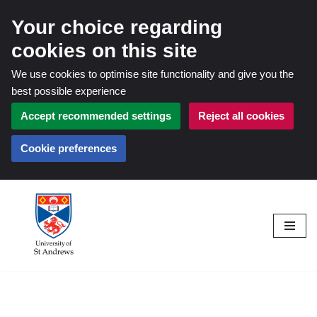
Your choice regarding
cookies on this site
We use cookies to optimise site functionality and give you the
best possible experience
Accept recommended settings
Reject all cookies
Cookie preferences
Skip
to
content